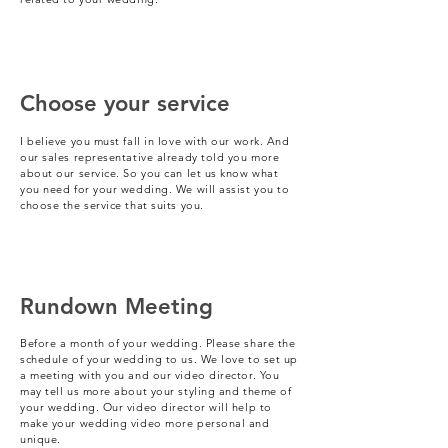
Choose your service
I believe you must fall in love with our work. And
our sales representative already told you more
about our service. So you can let us know what
you need for your wedding. We will assist you to
choose the service that suits you.
Rundown Meeting
Before a month of your wedding. Please share the
schedule of your wedding to us. We love to set up
a meeting with you and our video director. You
may tell us more about your styling and theme of
your wedding. Our video director will help to
make your wedding video more personal and
unique.