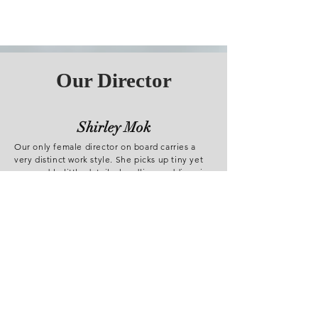
Our Director
Shirley Mok
Our only female director on board carries a
very distinct work style. She picks up tiny yet
memorable little details, handling weddings in
great nicety. You may think she is quiet, but
her video work says a thousand words of love.
Don Li
While you enjoy yourself in the wedding
bustling with excitements and laughter, Don
promises to capture every special moment of
you. As an enthusiast to challenges, he works
excellent in a grand, meticulous environment.