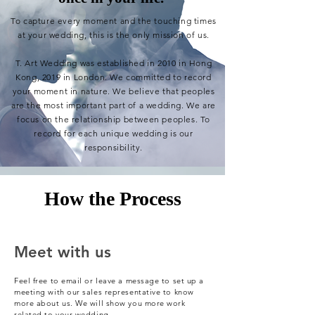
To capture every moment
and the touching times
at
your wedding, this is the only mission of us.
T. Art Wedding was established in 2010 in Hong
Kong, 2019 in London. We committed to record
your
moment in
nature
. We believe that
peoples
are
the most important part of a wedding. We are
focus
on the relationship between peoples. To
r
ecord
for each unique wedding is our
responsibility.
How the Process
Meet with us
Feel free to email or leave a message to set up a
meeting with our sales representative to know
more about us. We will show you more work
related to your wedding.