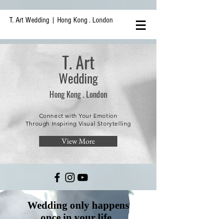
T. Art Wedding | Hong Kong . London
T. Art
Wedding
Hong
Kong .
London
Connect with Your Emotion
Through Inspiring Visual Storytelling
View More
Wedding only happens
once in your life.